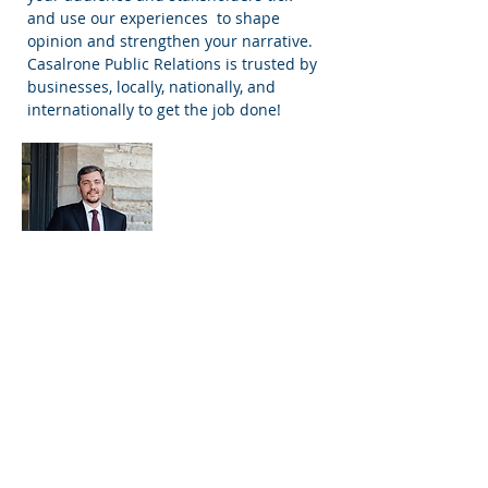
and use our experiences to shape
opinion and strengthen your narrative.
Casalrone Public Relations is trusted by
businesses, locally, nationally, and
internationally to get the job done!
Massimo De Menech
Principal and Director of Public
Relations
Massimo De Menech founded Casalrone
Public Relations in 2020 with a goal of
helping small businesses share THEIR
story with their community in the most
effective way. Massimo has over 10 years
of public relations experience in Canada
and internationally. Throughout his
career, Massimo has developed an