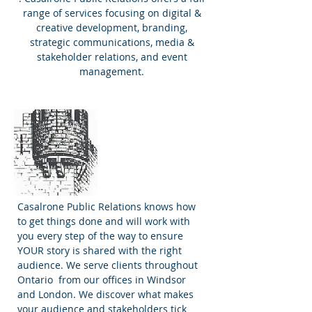
range of services focusing on digital &
creative development, branding,
strategic communications, media &
stakeholder relations, and event
management.
Why Casalrone
PR?
Casalrone Public Relations knows how
to get things done and will work with
you every step of the way to ensure
YOUR story is shared with the right
audience. We serve clients throughout
Ontario from our offices in Windsor
and London. We discover what makes
your audience and stakeholders tick