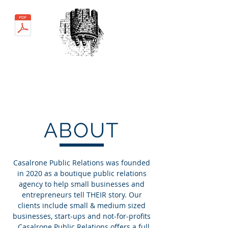
MEDIA KIT
Casalrone
Public Relations
ABOUT
Casalrone Public Relations was founded
in 2020 as a boutique public relations
agency to help small businesses and
entrepreneurs tell THEIR story.
Our
clients include small & medium sized
businesses, start-ups and not-for-profits
. Casalrone Public Relations offers a full